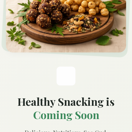
Healthy Snacking is
Coming Soon