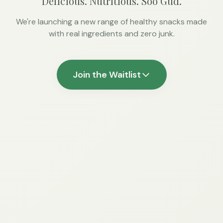
Delicious. Nutritious. Soo Gud.
We're launching a new range of healthy snacks made
with real ingredients and zero junk.
Join the Waitlist